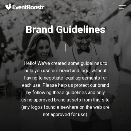
Men
Skip
to
Close
main
B
r
a
n
d
G
u
i
d
e
l
i
n
e
s
Menu
content
Hello!
We've
created
some
guidelines
to
help
you
use
our
brand
and
logo,
without
having
to
negotiate
legal
agreements
for
each
use.
Please
help
us
protect
our
brand
by
following
these
guidelines
and
only
using
approved
brand
assets
from
this
site
(any
logos
found
elsewhere
on
the
web
are
not
approved
for
use).