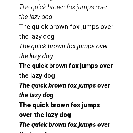
The quick brown fox jumps over
the lazy dog
The quick brown fox jumps over
the lazy dog
The quick brown fox jumps over
the lazy dog
The quick brown fox jumps over
the lazy dog
The quick brown fox jumps over
the lazy dog
The quick brown fox jumps
over the lazy dog
The quick brown fox jumps over