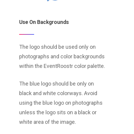
Use On Backgrounds
The logo should be used only on
photographs and color backgrounds
within the EventRoostr color palette.
The blue logo should be only on
black and white colorways. Avoid
using the blue logo on photographs
unless the logo sits on a black or
white area of the image.