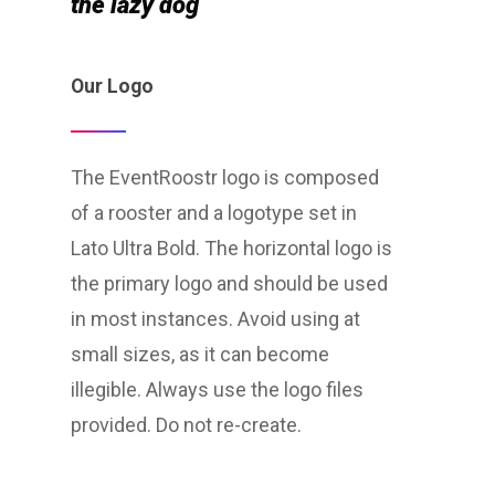
the lazy dog
Our Logo
The EventRoostr logo is composed
of a rooster and a logotype set in
Lato Ultra Bold. The horizontal logo is
the primary logo and should be used
in most instances. Avoid using at
small sizes, as it can become
illegible. Always use the logo files
provided. Do not re-create.