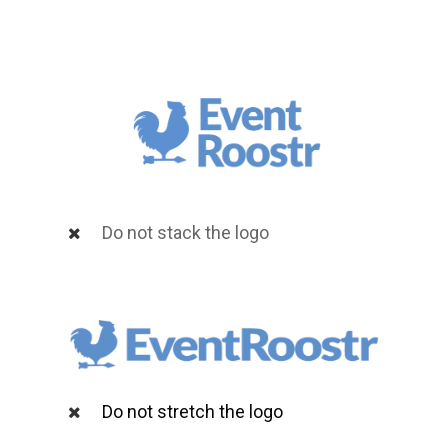
Do not stack the logo
Do not stretch the logo