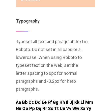
Typography
Typeset all text and paragraph text in
Roboto. Do not set in all caps or all
lowercase. When using Roboto to
typeset text on the web, set the
letter spacing to 0px for normal
paragraphs and -0.2px for hero
paragraphs.
Aa Bb Cc Dd Ee Ff Gg Hh Ii Jj Kk Ll Mm
Nn Oo Pp Qq Rr Ss Tt Uu Vv Ww Xx Yy