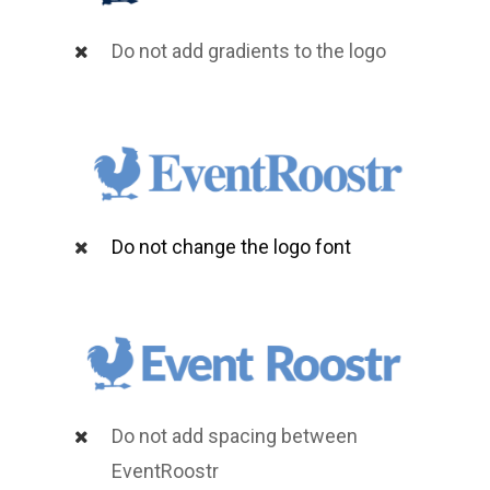
Do not add gradients to the logo
Do not change the logo font
Do not add spacing between
EventRoostr