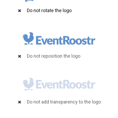
Do not rotate the logo
Do not reposition the logo
Do not add transparency to the logo