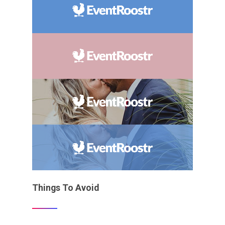
Things To Avoid