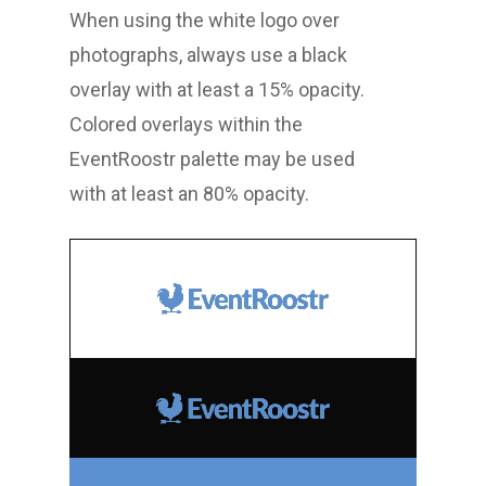
When using the white logo over
photographs, always use a black
overlay with at least a 15% opacity.
Colored overlays within the
EventRoostr palette may be used
with at least an 80% opacity.