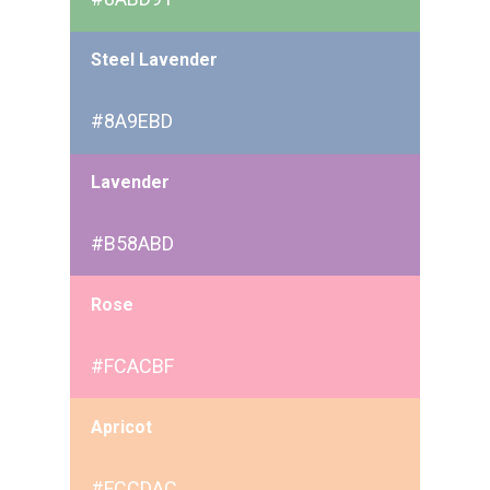
Steel Lavender
#8A9EBD
Lavender
#B58ABD
Rose
#FCACBF
Apricot
#FCCDAC