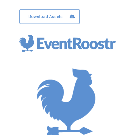
Download Assets