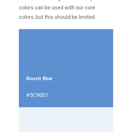
colors can be used with our core
colors, but this should be limited.
Roostr Blue
#5C90D1