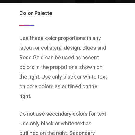
Color Palette
Use these color proportions in any
layout or collateral design. Blues and
Rose Gold can be used as accent
colors in the proportions shown on
the right. Use only black or white text
on core colors as outlined on the
right.
Do not use secondary colors for text.
Use only black or white text as
outlined on the right. Secondary