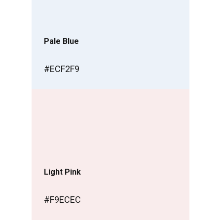
Pale Blue
#ECF2F9
Light Pink
#F9ECEC