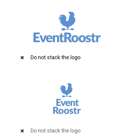
Do not stack the logo
Do not stack the logo