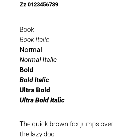
Zz 0123456789
Book
Book Italic
Normal
Normal Italic
Bold
Bold Italic
Ultra Bold
Ultra Bold Italic
The quick brown fox jumps over
the lazy dog