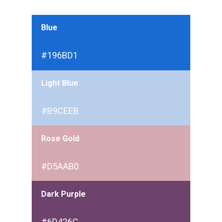
Blue
#196BD1
Light Blue
#B9CEEB
Rose Gold
#D5AAB0
Dark Purple
#6D426C