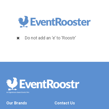
Do not add an ‘e’ to ‘Roostr’
An
Experiences
Based
Events
Firm
Our Brands
Contact Us