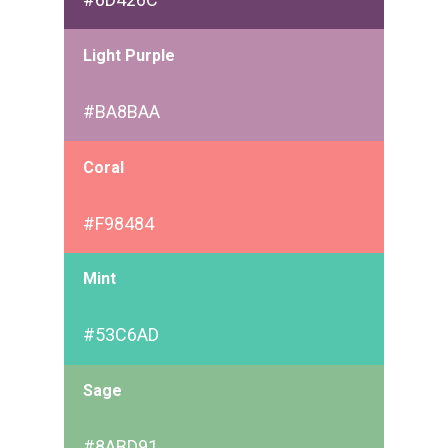
Light Purple
#BA8BAA
Coral
#F98484
Mint
#53C6AD
Sage
#8ABD91