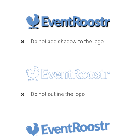
Do not add shadow to the logo
Do not outline the logo