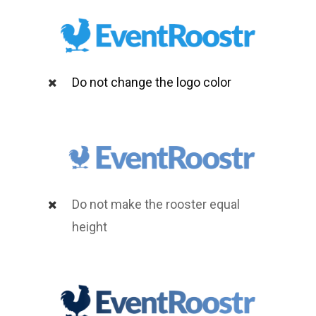
Do not change the logo color
Do not make the rooster equal
height